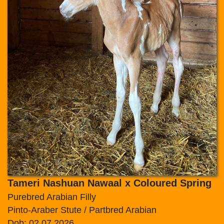
Tameri Nashuan Nawaal x Coloured Spring
Purebred Arabian Filly
Pinto-Araber Stute / Partbred Arabian
Dob: 02.07.2026