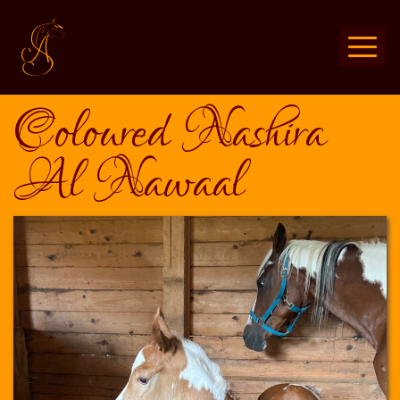
Coloured Nashira
Al Nawaal