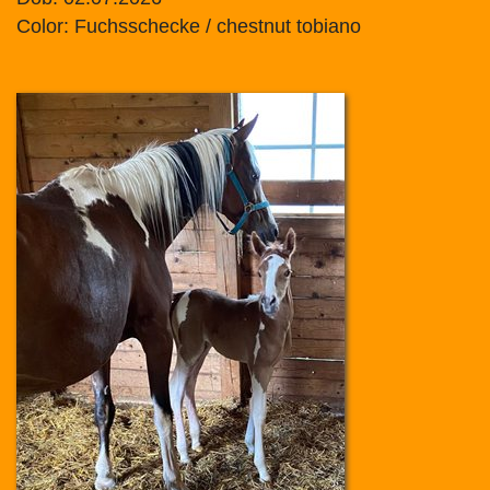
Color: Fuchsschecke / chestnut tobiano