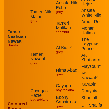
Ansata Nile
Hejazi
Echo
Ansata
Tameri Nile
grey
White Nile
Matani
grey
Amun Re
Tameri
Malikah
Monah
Tameri
chestnut
Halima
Nashuan
The
Nawaal
Egyptian
chestnut
Al Kidir*
Prince
grey
Tameri
AK
Nawaal
Khattaara
grey
Maysoun*
Nima Abadi
AK
grey
Nawaal*
Karabin
Cayuga
bay tobiano
Cayugas
Cedynia
Haziel
Ebony
Shamall
bay tobiano
Saphira ox
Coloured
CH Shalifa
grey
Spring