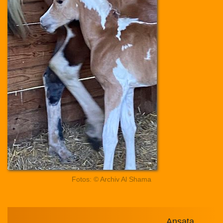
Fotos: © Archiv Al Shama
Ansata