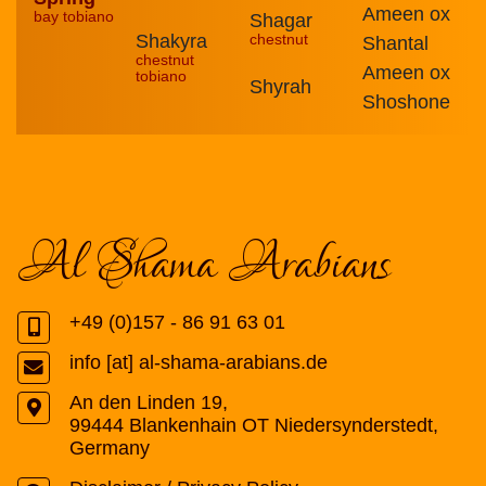
Ameen ox
bay tobiano
Shagar
Shakyra
chestnut
Shantal
chestnut
Ameen ox
tobiano
Shyrah
Shoshone
Al Shama Arabians
+49 (0)157 - 86 91 63 01
info [at] al-shama-arabians.de
An den Linden 19
,
99444
Blankenhain OT Niedersynderstedt
,
Germany